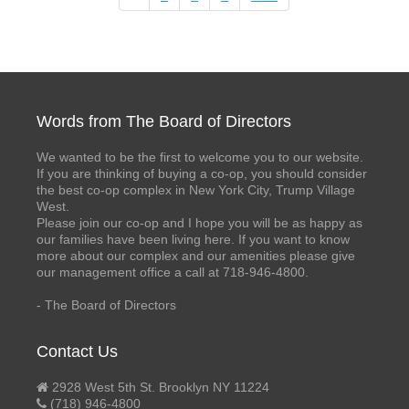
Words from The Board of Directors
We wanted to be the first to welcome you to our website.
If you are thinking of buying a co-op, you should consider
the best co-op complex in New York City, Trump Village
West.
Please join our co-op and I hope you will be as happy as
our families have been living here. If you want to know
more about our complex and our amenities please give
our management office a call at 718-946-4800.
- The Board of Directors
Contact Us
2928 West 5th St. Brooklyn NY 11224
(718) 946-4800