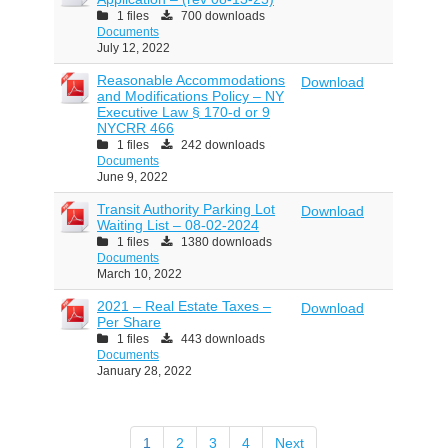
1 files
700 downloads
Documents
July 12, 2022
Reasonable Accommodations
Download
and Modifications Policy – NY
Executive Law § 170-d or 9
NYCRR 466
1 files
242 downloads
Documents
June 9, 2022
Transit Authority Parking Lot
Download
Waiting List – 08-02-2024
1 files
1380 downloads
Documents
March 10, 2022
2021 – Real Estate Taxes –
Download
Per Share
1 files
443 downloads
Documents
January 28, 2022
1
2
3
4
Next