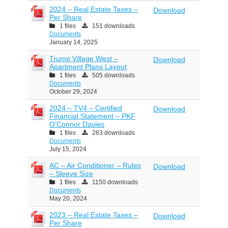
2024 – Real Estate Taxes –
Download
Per Share
1 files
151 downloads
Documents
January 14, 2025
Trump Village West –
Download
Apartment Plans Layout
1 files
505 downloads
Documents
October 29, 2024
2024 – TV4 – Certified
Download
Financial Statement – PKF
O’Connor Davies
1 files
263 downloads
Documents
July 15, 2024
AC – Air Conditioner – Rules
Download
– Sleeve Size
1 files
1150 downloads
Documents
May 20, 2024
2023 – Real Estate Taxes –
Download
Per Share