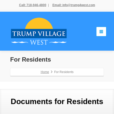
Call: 718-946-4800
|
Email: info@trump4west.com
For Residents
Home
For Residents
Documents for Residents