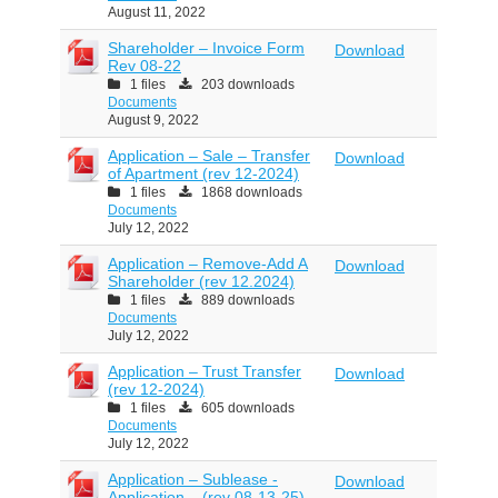
August 11, 2022
Shareholder – Invoice Form
Download
Rev 08-22
1 files
203 downloads
Documents
August 9, 2022
Application – Sale – Transfer
Download
of Apartment (rev 12-2024)
1 files
1868 downloads
Documents
July 12, 2022
Application – Remove-Add A
Download
Shareholder (rev 12.2024)
1 files
889 downloads
Documents
July 12, 2022
Application – Trust Transfer
Download
(rev 12-2024)
1 files
605 downloads
Documents
July 12, 2022
Application – Sublease -
Download
Application – (rev 08-13-25)