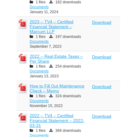
1 files
182 downloads
Documents
January 11, 2024
2023 – TV4 – Certified
Download
Financial Statement –
Marcum LLP
1 files
197 downloads
Documents
September 7, 2023
2022 – Real Estate Taxes –
Download
Per Share
1 files
254 downloads
Documents
January 13, 2023
How to Fill Out Maintenance
Download
Check – Memo
1 files
324 downloads
Documents
November 15, 2022
2022 – TV4 – Certified
Download
Financial Statement – 2022-
03-31
1 files
366 downloads
Documents