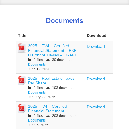
Documents
Title
Download
2025 – TV4 – Certified
Download
Financial Statement – PKF
O’Connor Davies – DRAFT
1 files
30 downloads
Documents
June 12, 2026
2025 – Real Estate Taxes –
Download
Per Share
1 files
103 downloads
Documents
January 22, 2026
2025- TV4 – Certified
Download
Financial Statement
1 files
203 downloads
Documents
June 6, 2025