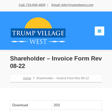
Call: 718-946-4800
|
Email: info@trump4west.com
Shareholder – Invoice Form Rev
08-22
Home
Shareholder – Invoice Form Rev 08-22
Download
203