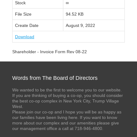
Stock
∞
File Size
94.52 KB
Create Date
August 9, 2022
Download
Shareholder - Invoice Form Rev 08-22
Words from The Board of Directors
We wanted to be the first to welcome you to our website.
If you are thinking of buying a co-op, you should consider
the best co-op complex in New York City, Trump Village
West.
Please join our co-op and I hope you will be as happy as
our families have been living here. If you want to know
more about our complex and our amenities please give
our management office a call at 718-946-4800.