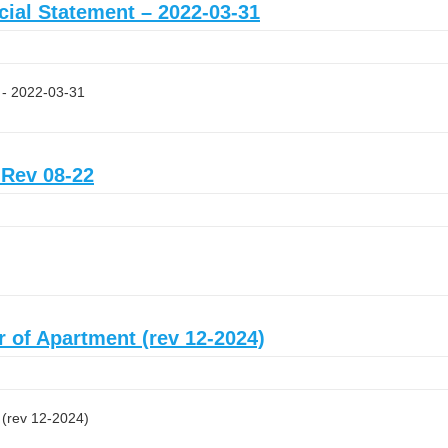
ncial Statement – 2022-03-31
t - 2022-03-31
 Rev 08-22
r of Apartment (rev 12-2024)
 (rev 12-2024)