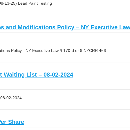
 08-13-25) Lead Paint Testing
and Modifications Policy – NY Executive Law
ions Policy - NY Executive Law § 170-d or 9 NYCRR 466
t Waiting List – 08-02-2024
– 08-02-2024
Per Share