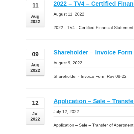
2022 – TV4 – Certified Fina
11
August 11, 2022
Aug
2022
2022 - TV4 - Certified Financial Statemen
Shareholder – Invoice Form
09
August 9, 2022
Aug
2022
Shareholder - Invoice Form Rev 08-22
Application – Sale – Transfe
12
July 12, 2022
Jul
2022
Application – Sale – Transfer of Apartment