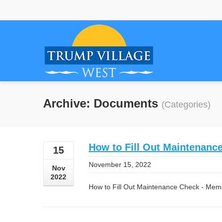
Archive: Documents
(Categories)
How to Fill Out Maintenan
15
November 15, 2022
Nov
2022
How to Fill Out Maintenance Check - Me