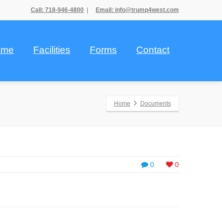
Call: 718-946-4800
|
Email: info@trump4west.com
ome
Facilities
Forms
Contact
Home
Documents
0
0