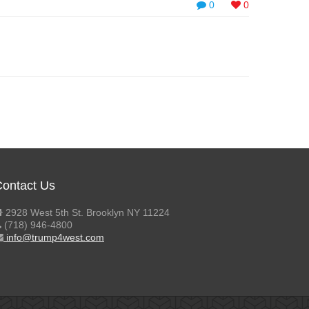
0
0
ontact Us
2928 West 5th St. Brooklyn NY 11224
(718) 946-4800
info@trump4west.com