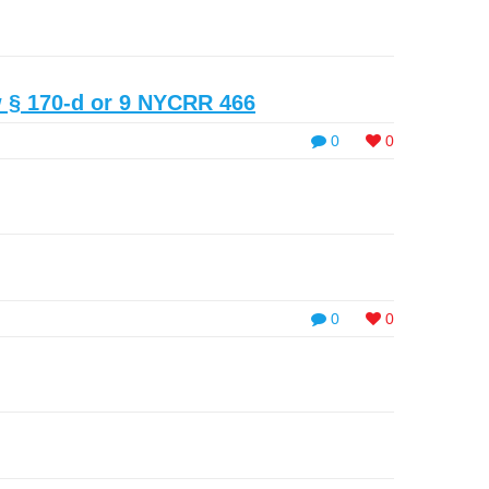
 § 170-d or 9 NYCRR 466
0
0
0
0