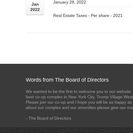
January 28, 2022
Jan
2022
Real Estate Taxes - Per share - 2021
Words from The Board of Directors
We wanted to be the first to welcome you to our website. 
best co-op complex in New York City, Trump Village West
Please join our co-op and I hope you will be as happy as 
about our complex and our amenities please give our ma
- The Board of Directors