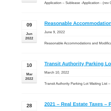
Application – Sublease -Application - (rev
Reasonable Accommodations 
09
June 9, 2022
Jun
2022
Reasonable Accommodations and Modificat
Transit Authority Parking Lo
10
March 10, 2022
Mar
2022
Transit Authority Parking Lot Waiting List 
2021 – Real Estate Taxes – 
28