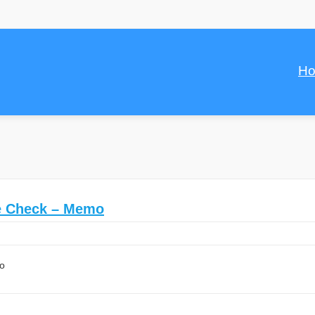
H
ce Check – Memo
mo