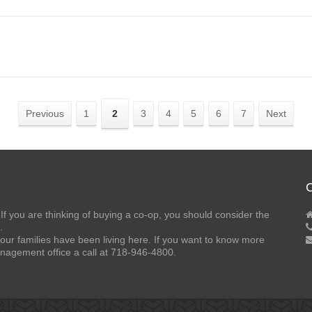
Previous
1
2
3
4
5
6
7
Next
C
If you are thinking of buying a co-op, you should consider the
.
our families have been living here. If you want to know more
nagement office a call at 718-946-4800.