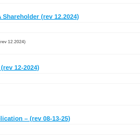
 Shareholder (rev 12.2024)
(rev 12.2024)
 (rev 12-2024)
ication – (rev 08-13-25)