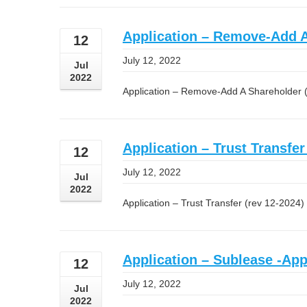
Application – Remove-Add A
12
July 12, 2022
Jul
2022
Application – Remove-Add A Shareholder 
Application – Trust Transfer
12
July 12, 2022
Jul
2022
Application – Trust Transfer (rev 12-2024)
Application – Sublease -Appl
12
July 12, 2022
Jul
2022