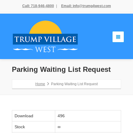
Call: 718-946-4800
|
Email: info@trump4west.com
Parking Waiting List Request
Home
Parking Waiting List Request
Download
496
Stock
∞