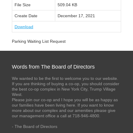
File Size
509.04 KB
Create Date
December 17, 2021
Download
Parking Waiting List Request
Words from The Board of Directors
We wanted to be the first to welcome you to our website.
If you are thinking of buying a co-op, you should consider
the best co-op complex in New York City, Trump Village
West.
Please join our co-op and I hope you will be as happy as
our families have been living here. If you want to know
more about our complex and our amenities please give
our management office a call at 718-946-4800.
- The Board of Directors